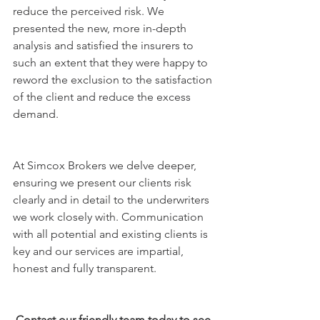
reduce the perceived risk. We 
presented the new, more in-depth 
analysis and satisfied the insurers to 
such an extent that they were happy to 
reword the exclusion to the satisfaction 
of the client and reduce the excess 
demand. 
At Simcox Brokers we delve deeper, 
ensuring we present our clients risk 
clearly and in detail to the underwriters 
we work closely with. Communication 
with all potential and existing clients is 
key and our services are impartial, 
honest and fully transparent.
Contact our friendly team today to see 