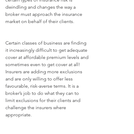
dwindling and changes the way a 
broker must approach the insurance 
market on behalf of their clients.
Certain classes of business are finding 
it increasingly difficult to get adequate 
cover at affordable premium levels and 
sometimes even to get cover at all! 
Insurers are adding more exclusions 
and are only willing to offer less 
favourable, risk-averse terms. It is a 
broker’s job to do what they can to 
limit exclusions for their clients and 
challenge the insurers where 
appropriate.