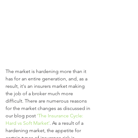
The market is hardening more than it 
has for an entire generation, and, as a 
result, it's an insurers market making 
the job of a broker much more 
difficult. There are numerous reasons 
for the market changes as discussed in 
our blog post 
‘
The Insurance Cycle: 
Hard vs Soft Market’
. As a result of a 
hardening market, the appetite for 
certain types of insurance risk is 