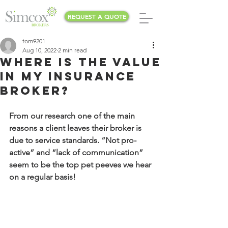
REQUEST A QUOTE
tom9201
Aug 10, 2022
2 min read
Where is the value
in my Insurance
Broker?
From our research one of the main 
reasons a client leaves their broker is 
due to service standards. “Not pro-
active” and “lack of communication” 
seem to be the top pet peeves we hear 
on a regular basis!