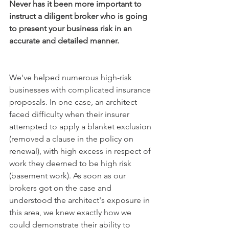
Never has it been more important to 
instruct a diligent broker who is going 
to present your business risk in an 
accurate and detailed manner.
We've helped numerous high-risk 
businesses with complicated insurance 
proposals. In one case, an architect 
faced difficulty when their insurer 
attempted to apply a blanket exclusion 
(removed a clause in the policy on 
renewal), with high excess in respect of 
work they deemed to be high risk 
(basement work). As soon as our 
brokers got on the case and 
understood the architect's exposure in 
this area, we knew exactly how we 
could demonstrate their ability to 