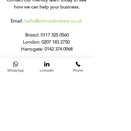
how we can help your business.
Email: 
hello@simcoxbrokers.co.uk
Bristol: 0117 325 0560
London: 0207 183 2750 
Harrogate: 0142 374 0968
Market Conditions
WhatsApp
LinkedIn
Phone
Comments
Commenting on this post isn't