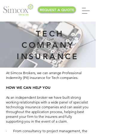
REQUEST A QUOTE
TECH
COMPANY
INSURANCE
At Simcox Brokers, we can arrange Professional
Indemnity (PII) insurance for Tech companies.
HOW WE CAN HELP YOU
As an independent broker we have built strong
working relationships with a wide panel of specialist
technology insurance companies and can assist you
throughout the application process, helping best
present your firm to the insurers and fully
supporting you in the event of a claim.
· From consultancy to project management, the