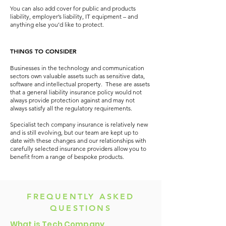
You can also add cover for public and products
liability, employer’s liability, IT equipment – and
anything else you’d like to protect.
THINGS TO CONSIDER
Businesses in the technology and communication
sectors own valuable assets such as sensitive data,
software and intellectual property. These are assets
that a general liability insurance policy would not
always provide protection against and may not
always satisfy all the regulatory requirements.
Specialist tech company insurance is relatively new
and is still evolving, but our team are kept up to
date with these changes and our relationships with
carefully selected insurance providers allow you to
benefit from a range of bespoke products.
FREQUENTLY ASKED
QUESTIONS
What is Tech Company