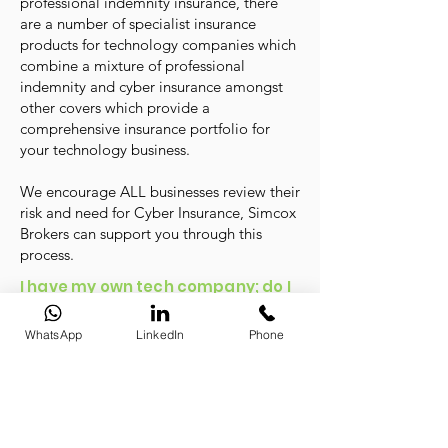
professional indemnity insurance, there
are a number of specialist insurance
products for technology companies which
combine a mixture of professional
indemnity and cyber insurance amongst
other covers which provide a
comprehensive insurance portfolio for
your technology business.
We encourage ALL businesses review their
risk and need for Cyber Insurance, Simcox
Brokers can support you through this
process.
I have my own tech company; do I
need Directors & Officers
Insurance?
WhatsApp
LinkedIn
Phone
No matter what sector or industry you work
in, company directors have specific duties
and responsibilities they must adhere to. If
they are found to be in breach of these
duties, they may become personally liable.