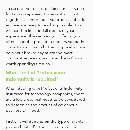
To secure the best premiums for insurance
for tech companies, it is essential to put
together a comprehensive proposal, that is
as clear and easy to read as possible. This
will need to include full details of your
experience, the services you offer to your
clients and the procedures you have put in
place to minimise risk. This proposal will also
help your broker negotiate the most
competitive premium on your behalf, so is
worth spending time on.
What limit of Professional
Indemnity is required?
When dealing with Professional Indemnity
Insurance for technology companies, there
are a few areas that need to be considered
to determine the amount of cover your
business will need.
Firstly, it will depend on the type of clients
you work with. Further consideration will