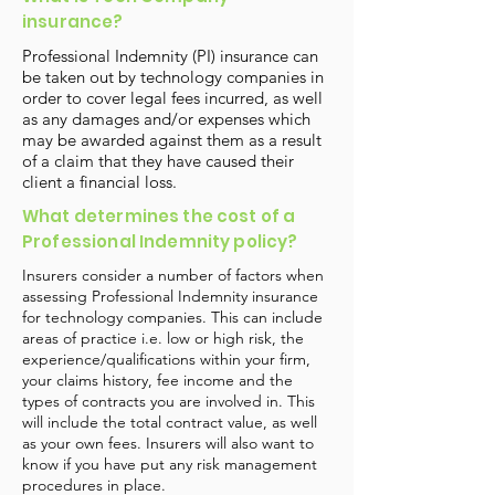
insurance?
Professional Indemnity (PI) insurance can
be taken out by technology companies in
order to cover legal fees incurred, as well
as any damages and/or expenses which
may be awarded against them as a result
of a claim that they have caused their
client a financial loss.
What determines the cost of a
Professional Indemnity policy?
Insurers consider a number of factors when
assessing Professional Indemnity insurance
for technology companies. This can include
areas of practice i.e. low or high risk, the
experience/qualifications within your firm,
your claims history, fee income and the
types of contracts you are involved in. This
will include the total contract value, as well
as your own fees. Insurers will also want to
know if you have put any risk management
procedures in place.