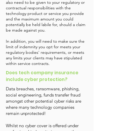
also need to be given to your regulatory or
contractual responsibilities with the
technology product or service you provide
and the maximum amount you could
potentially be held labile for, should a claim
be made against you.
In addition, you will need to make sure the
limit of indemnity you opt for meets your
regulatory bodies' requirements, or meets
any limits your clients may have stipulated
within service contracts.
Does tech company insurance
include cyber protection?
Data breaches, ransomware, phishing,
social engineering, funds transfer fraud
amongst other potential cyber risks are
where many technology companies
remain unprotected!
Whilst no cyber cover is offered under