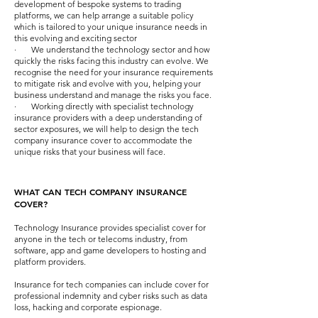
development of bespoke systems to trading
platforms, we can help arrange a suitable policy
which is tailored to your unique insurance needs in
this evolving and exciting sector
· We understand the technology sector and how
quickly the risks facing this industry can evolve. We
recognise the need for your insurance requirements
to mitigate risk and evolve with you, helping your
business understand and manage the risks you face.
· Working directly with specialist technology
insurance providers with a deep understanding of
sector exposures, we will help to design the tech
company insurance cover to accommodate the
unique risks that your business will face.
WHAT CAN TECH COMPANY INSURANCE
COVER?
Technology Insurance provides specialist cover for
anyone in the tech or telecoms industry, from
software, app and game developers to hosting and
platform providers.
Insurance for tech companies can include cover for
professional indemnity and cyber risks such as data
loss, hacking and corporate espionage.