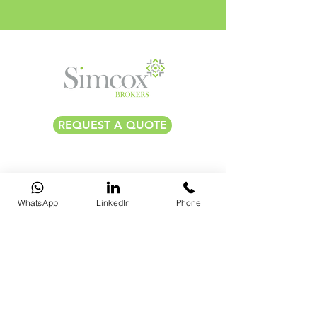
REQUEST A QUOTE
​​BRISTOL |
0117 325 0560
​
BATH |
01225 587 870
LONDON |
020 7183 2750
WhatsApp
LinkedIn
Phone
hello@simcoxbrokers.co.uk
THE OLD STOCK EXCHANGE, 3RD FLOOR ST NICHOLAS
STREET, BRISTOL, BS1 1TG, UK