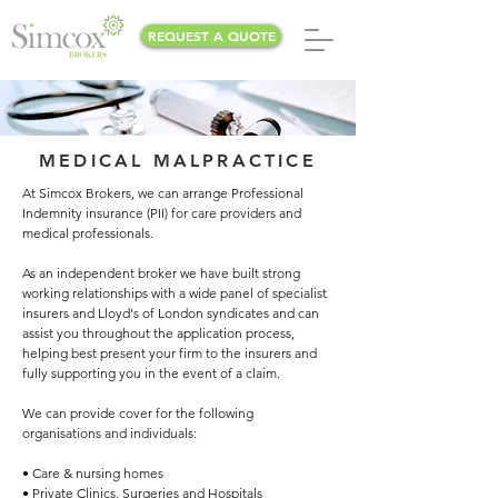
REQUEST A QUOTE
MEDICAL MALPRACTICE
At Simcox Brokers, we can arrange Professional
Indemnity insurance (PII) for care providers and
medical professionals.
As an independent broker we have built strong
working relationships with a wide panel of specialist
insurers and Lloyd's of London syndicates and can
assist you throughout the application process,
helping best present your firm to the insurers and
fully supporting you in the event of a claim.
We can provide cover for the following
organisations and individuals:
• Care & nursing homes
• Private Clinics, Surgeries and Hospitals