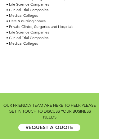
• Life Science Companies
• Clinical Trial Companies
• Medical Colleges
• Care & nursing homes
• Private Clinics, Surgeries and Hospitals
• Life Science Companies
• Clinical Trial Companies
• Medical Colleges
OUR FRIENDLY TEAM ARE HERE TO HELP, PLEASE
GET IN TOUCH TO DISCUSS YOUR BUSINESS
NEEDS
REQUEST A QUOTE