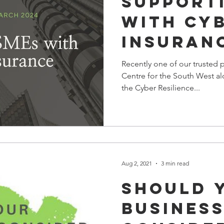
Support
with Cy
Insuran
Webinar
Recently one of our trusted p
Centre for the South West al
the Cyber Resilience...
Aug 2, 2021
3 min read
Should 
Busines