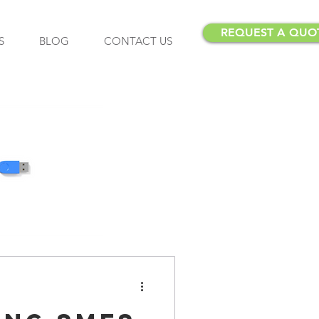
REQUEST A QUO
S
BLOG
CONTACT US
Insurance
Insurance Brokers