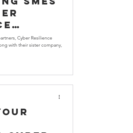
ing SMEs
ber
ce
artners, Cyber Resilience
ong with their sister company,
Your
s