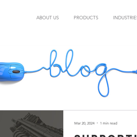
ABOUT US
PRODUCTS
INDUSTRIE
Mar 20, 2024
1 min read