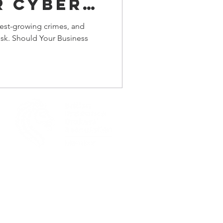
r Cyber
ce?
test-growing crimes, and
risk. Should Your Business