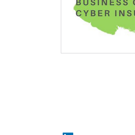
​​BRISTOL |
0117 325 0560
​
BATH |
01225 587 870
LONDON |
020 7183 2750
hello@simcoxbrokers.co.uk
THE OLD STOCK EXCHANGE, 3RD
FLOOR ST NICHOLAS STREET,
BRISTOL, BS1 1TG, UK