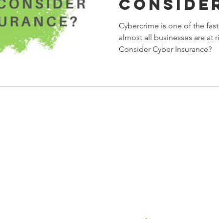
Conside
Insuran
Cybercrime is one of the fas
almost all businesses are at 
Consider Cyber Insurance?