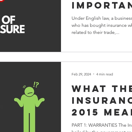
IMPORTA
PLEASE R
Under English law, a busines
who has bought insurance wh
related to their trade,...
Feb 29, 2024
4 min read
What th
Insuran
2015 mea
you & y
PART 1: WARRANTIES The Ins