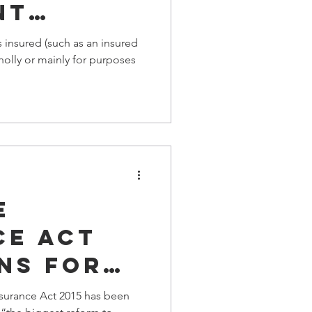
NT
EAD ⚠️
s insured (such as an insured
olly or mainly for purposes
e
ce ACT
ns for
our
urance Act 2015 has been