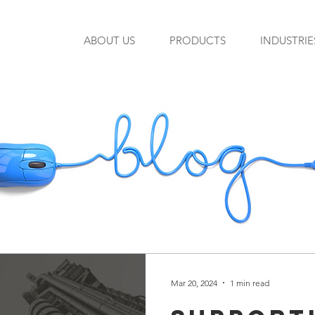
ABOUT US
PRODUCTS
INDUSTRIE
Mar 20, 2024
1 min read