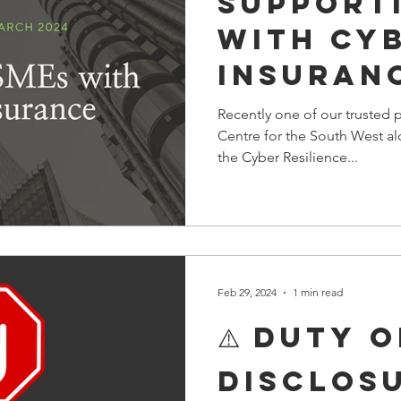
Support
with Cy
Insuran
Webinar
Recently one of our trusted p
Centre for the South West al
the Cyber Resilience...
Feb 29, 2024
1 min read
⚠️ DUTY O
DISCLOSU