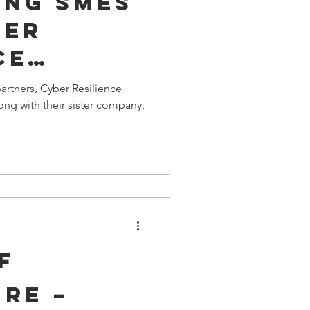
ing SMEs
ber
ce
artners, Cyber Resilience
ong with their sister company,
F
RE –