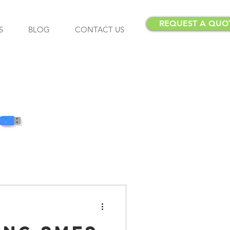
REQUEST A QUO
S
BLOG
CONTACT US
Insurance
Insurance Brokers