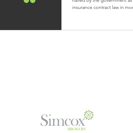
hailed by the government as
busines
insurance contract law in mor