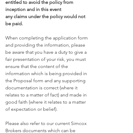
entitled to avoid the policy from 
inception and in this event
any claims under the policy would not 
be paid.
When completing the application form 
and providing the information, please 
be aware that you have a duty to give a 
fair presentation of your risk, you must 
ensure that the content of the 
information which is being provided in 
the Proposal form and any supporting 
documentation is correct (where it 
relates to a matter of fact) and made in 
good faith (where it relates to a matter 
of expectation or belief).
Please also refer to our current Simcox 
Brokers documents which can be 