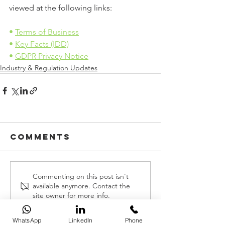
viewed at the following links:
• 
Terms of Business
• 
Key Facts (IDD)
• 
GDPR Privacy Notice
Industry & Regulation Updates
Comments
Commenting on this post isn't
available anymore. Contact the
site owner for more info.
WhatsApp
LinkedIn
Phone