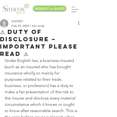
REQUEST A QUOTE
tom9201
Feb 29, 2024
1 min read
⚠️ DUTY OF
DISCLOSURE –
IMPORTANT PLEASE
READ ⚠️
Under English law, a business insured 
(such as an insured who has bought 
insurance wholly or mainly for 
purposes related to their trade, 
business, or profession) has a duty to 
make a fair presentation of the risk to 
the insurer and disclose every material 
circumstance which it knows or ought 
to know after reasonable search. This is 
the case before cover is placed, when 