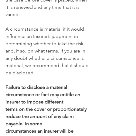
it is renewed and any time that it is 
varied.
A circumstance is material if it would 
influence an Insurer’s judgment in 
determining whether to take the risk 
and, if so, on what terms. If you are in 
any doubt whether a circumstance is 
material, we recommend that it should 
be disclosed.
Failure to disclose a material 
circumstance or fact may entitle an 
insurer to impose different
terms on the cover or proportionately 
reduce the amount of any claim 
payable. In some
circumstances an insurer will be 