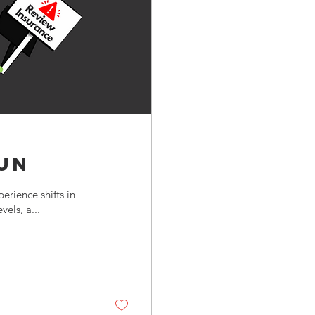
un
rience shifts in
vels, a...