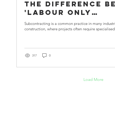
The Difference B
'Labour Only
Subcontractors'
Subcontracting is a common practice in many industrie
'Bona Fide
construction, where projects often require specialised s
Subcontractors'
317
0
Load More