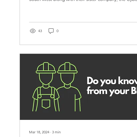
43
0
Mar 18, 2024
∙
3
min