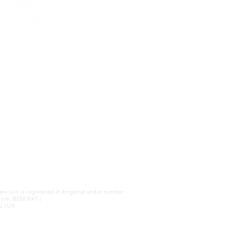
|
WEBSITE TERMS
ers Ltd is registered in England under number
dom, BS30 8XT |
G | UK .