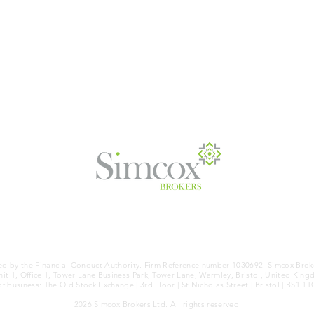
OTICE
|
COOKIES
|
TERMS OF BUSINESS
|
KEY FACTS (IDD)
ed by the Financial Conduct Authority. Firm Reference number 1030692. Simcox Brok
it 1, Office 1, Tower Lane Business Park, Tower Lane, Warmley, Bristol, United King
of business: The Old Stock Exchange | 3rd Floor | St Nicholas Street | Bristol | BS1 1T
2026 Simcox Brokers Ltd. All rights reserved.