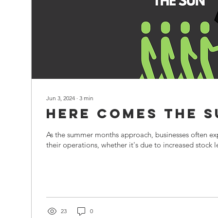
Jun 3, 2024
∙
3
min
Here Comes The S
As the summer months approach, businesses often expe
their operations, whether it's due to increased stock le
23
0