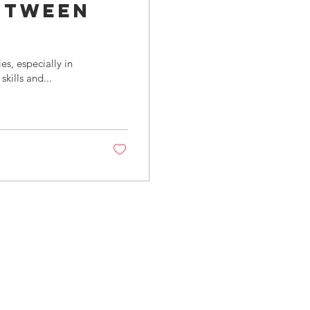
etween
 and
s, especially in
kills and...