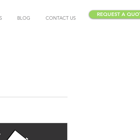
REQUEST A QUO
S
BLOG
CONTACT US