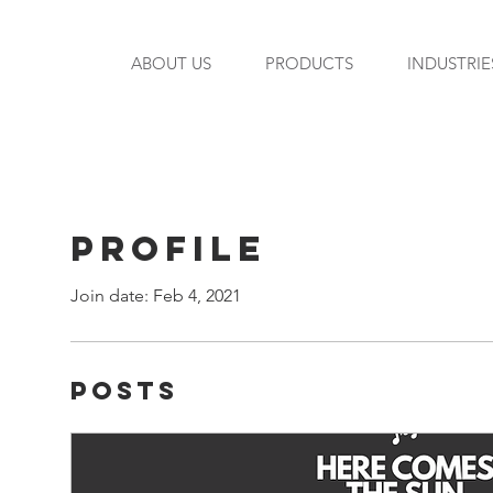
ABOUT US
PRODUCTS
INDUSTRIE
Profile
Join date: Feb 4, 2021
Posts