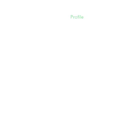
Profile