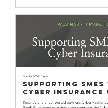
Mar 20, 2024
∙
1
min
Supporting SMEs
Cyber Insurance
Recently one of our trusted partners, Cyber Resilience
South West along with their sister company, the Cyber