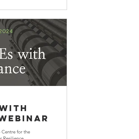
 with
 Webinar
 Centre for the
 Resilience...