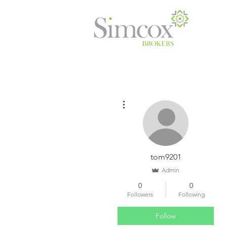
More actions
tom9201
Admin
0
0
Followers
Following
Follow