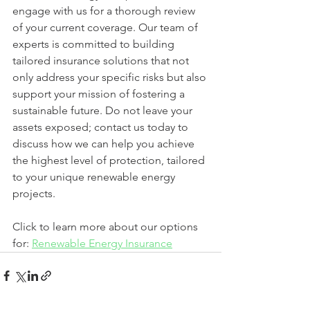
engage with us for a thorough review 
of your current coverage. Our team of 
experts is committed to building 
tailored insurance solutions that not 
only address your specific risks but also 
support your mission of fostering a 
sustainable future. Do not leave your 
assets exposed; contact us today to 
discuss how we can help you achieve 
the highest level of protection, tailored 
to your unique renewable energy 
projects.
Click to learn more about our options 
for: 
Renewable Energy Insurance