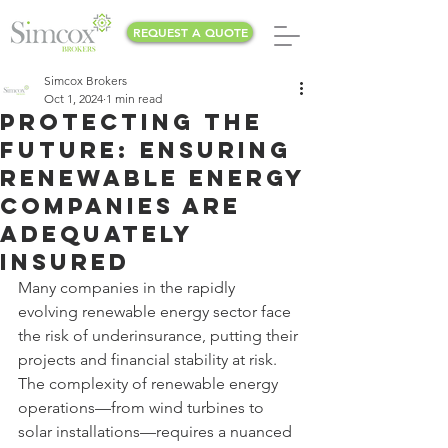
REQUEST A QUOTE
Simcox Brokers
Oct 1, 2024
1 min read
Protecting the
Future: Ensuring
Renewable Energy
Companies Are
Adequately
Insured
Many companies in the rapidly 
evolving renewable energy sector face 
the risk of underinsurance, putting their 
projects and financial stability at risk. 
The complexity of renewable energy 
operations—from wind turbines to 
solar installations—requires a nuanced 