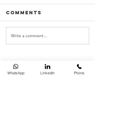
Comments
Write a comment...
WhatsApp
LinkedIn
Phone
REQUEST A QUOTE
​​BRISTOL |
0117 325 0560
​
BATH |
01225 587 870
LONDON |
020 7183 2750
hello@simcoxbrokers.co.uk