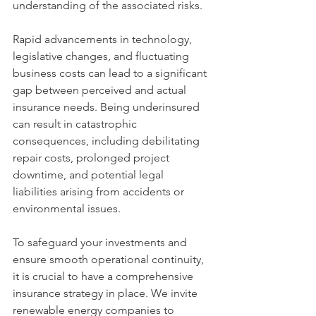
understanding of the associated risks.
Rapid advancements in technology, 
legislative changes, and fluctuating 
business costs can lead to a significant 
gap between perceived and actual 
insurance needs. Being underinsured 
can result in catastrophic 
consequences, including debilitating 
repair costs, prolonged project 
downtime, and potential legal 
liabilities arising from accidents or 
environmental issues.
To safeguard your investments and 
ensure smooth operational continuity, 
it is crucial to have a comprehensive 
insurance strategy in place. We invite 
renewable energy companies to 